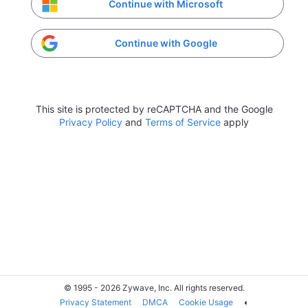
Continue with Microsoft
Continue with Google
This site is protected by reCAPTCHA and the Google
Privacy Policy
and
Terms of Service
apply
© 1995 - 2026 Zywave, Inc. All rights reserved.
Privacy Statement
DMCA
Cookie Usage
◐