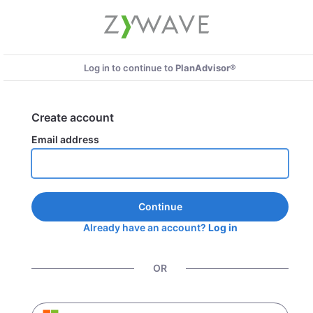
Log in to continue to
PlanAdvisor®
Create account
Email address
Continue
Already have an account?
Log in
OR