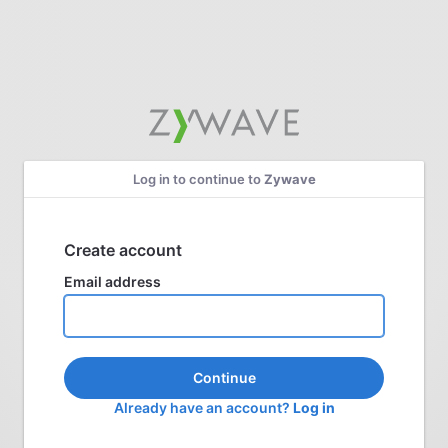
Log in to continue to
Zywave
Create account
Email address
Continue
Already have an account?
Log in