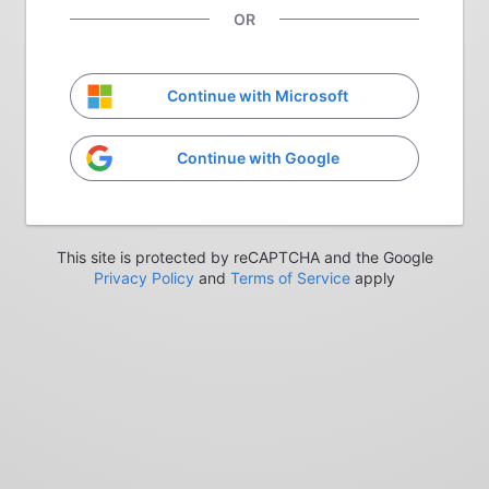
OR
Continue with Microsoft
Continue with Google
This site is protected by reCAPTCHA and the Google
Privacy Policy
and
Terms of Service
apply