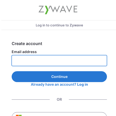
Log in to continue to
Zywave
Create account
Email address
Continue
Already have an account?
Log in
OR