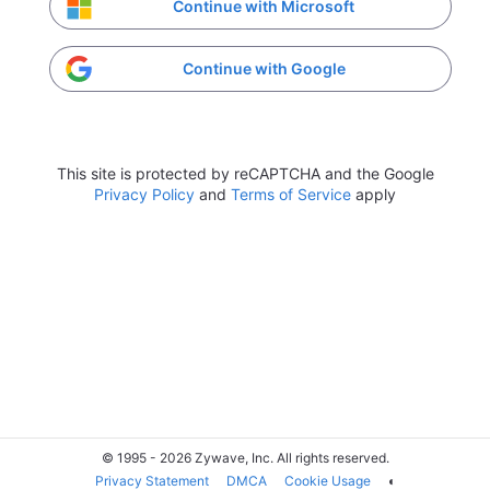
Continue with Microsoft
Continue with Google
This site is protected by reCAPTCHA and the Google
Privacy Policy
and
Terms of Service
apply
© 1995 - 2026 Zywave, Inc. All rights reserved.
Privacy Statement
DMCA
Cookie Usage
◐