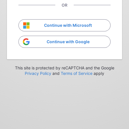
OR
Continue with Microsoft
Continue with Google
This site is protected by reCAPTCHA and the Google
Privacy Policy
and
Terms of Service
apply