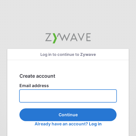
Log in to continue to
Zywave
Create account
Email address
Continue
Already have an account?
Log in