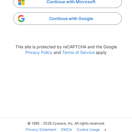
Continue with Microsoft
Continue with Google
This site is protected by reCAPTCHA and the Google
Privacy Policy
and
Terms of Service
apply
© 1995 - 2026 Zywave, Inc. All rights reserved.
Privacy Statement
DMCA
Cookie Usage
◐