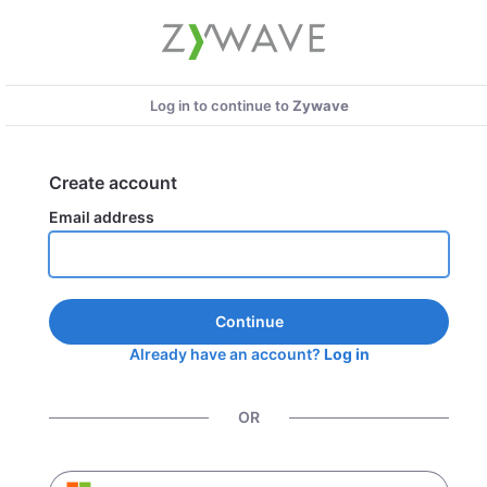
Log in to continue to
Zywave
Create account
Email address
Continue
Already have an account?
Log in
OR