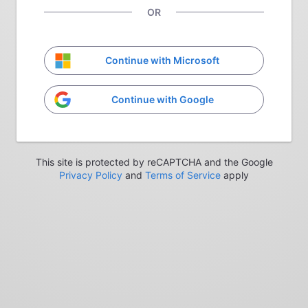
OR
Continue with Microsoft
Continue with Google
This site is protected by reCAPTCHA and the Google
Privacy Policy
and
Terms of Service
apply