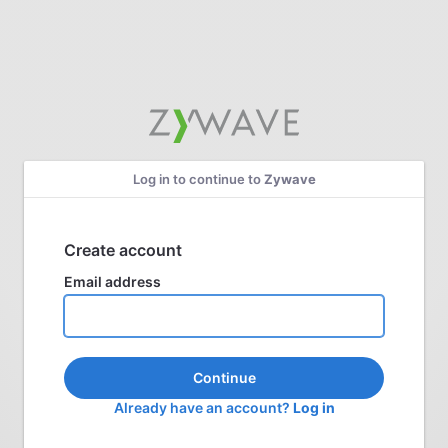
Log in to continue to
Zywave
Create account
Email address
Continue
Already have an account?
Log in