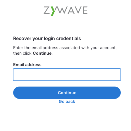
Recover your login credentials
Enter the email address associated with your account,
then click
Continue.
Email address
Continue
Go back