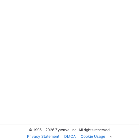
© 1995 - 2026 Zywave, Inc. All rights reserved.
Privacy Statement
DMCA
Cookie Usage
◐