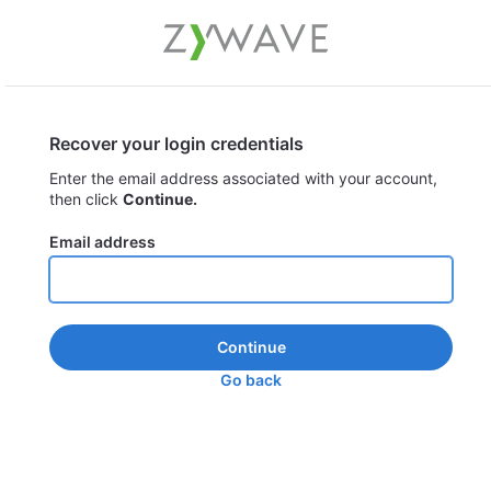
Recover your login credentials
Enter the email address associated with your account,
then click
Continue.
Email address
Continue
Go back