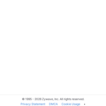
© 1995 - 2026 Zywave, Inc. All rights reserved.
Privacy Statement
DMCA
Cookie Usage
◐