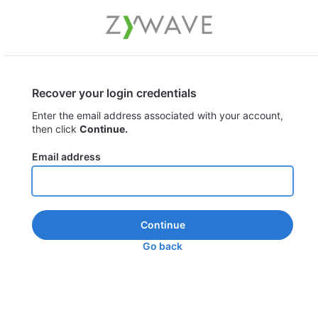
Recover your login credentials
Enter the email address associated with your account,
then click
Continue.
Email address
Continue
Go back