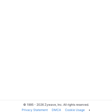
© 1995 - 2026 Zywave, Inc. All rights reserved.
Privacy Statement
DMCA
Cookie Usage
◐