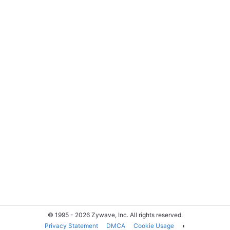
© 1995 - 2026 Zywave, Inc. All rights reserved.
Privacy Statement
DMCA
Cookie Usage
◐