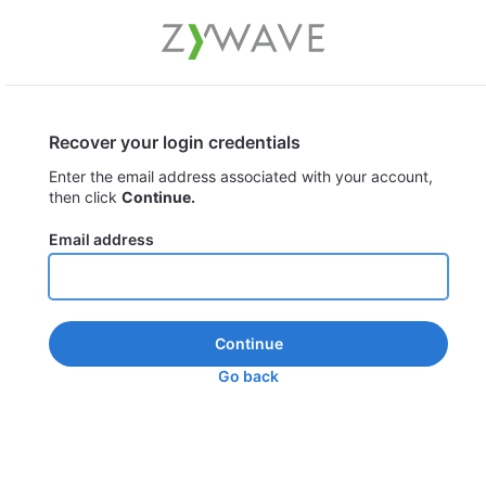
Recover your login credentials
Enter the email address associated with your account,
then click
Continue.
Email address
Continue
Go back