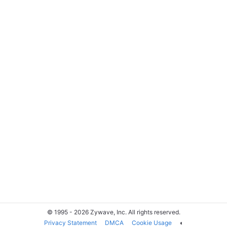
© 1995 - 2026 Zywave, Inc. All rights reserved.
Privacy Statement
DMCA
Cookie Usage
◐