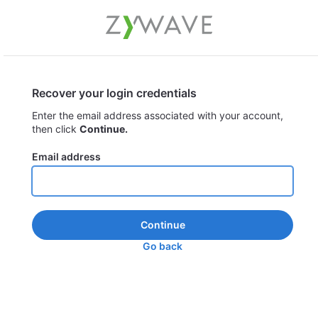
Recover your login credentials
Enter the email address associated with your account,
then click
Continue.
Email address
Continue
Go back