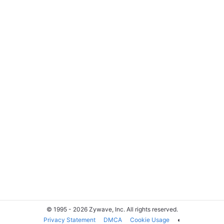
© 1995 - 2026 Zywave, Inc. All rights reserved.
Privacy Statement
DMCA
Cookie Usage
◐