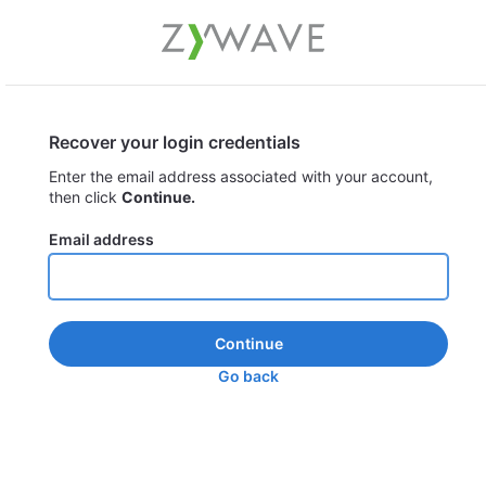
Recover your login credentials
Enter the email address associated with your account,
then click
Continue.
Email address
Continue
Go back