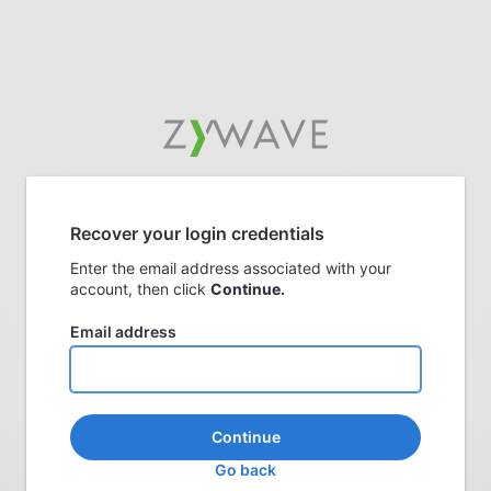
Recover your login credentials
Enter the email address associated with your
account, then click
Continue.
Email address
Continue
Go back