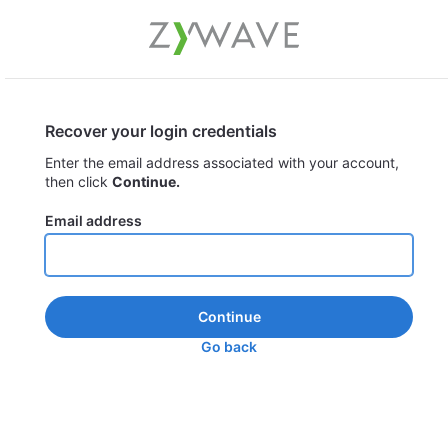
Recover your login credentials
Enter the email address associated with your account,
then click
Continue.
Email address
Continue
Go back