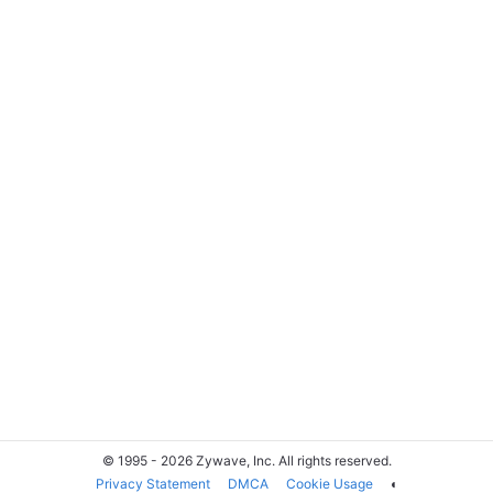
© 1995 - 2026 Zywave, Inc. All rights reserved.
Privacy Statement
DMCA
Cookie Usage
◐