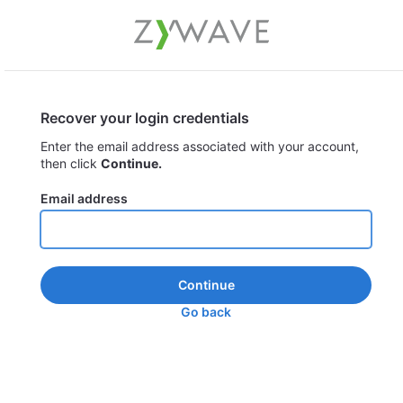
Recover your login credentials
Enter the email address associated with your account,
then click
Continue.
Email address
Continue
Go back