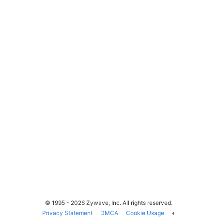
© 1995 - 2026 Zywave, Inc. All rights reserved.
Privacy Statement
DMCA
Cookie Usage
◐