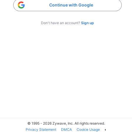
Continue with Google
Don't have an account?
Sign up
© 1995 - 2026 Zywave, Inc. All rights reserved.
Privacy Statement
DMCA
Cookie Usage
◐