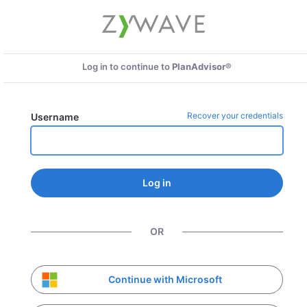
Log in to continue to
PlanAdvisor®
Recover your credentials
Username
Log in
OR
Continue with Microsoft