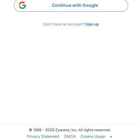
Continue with Google
Don't have an account?
Sign up
© 1995 - 2026 Zywave, Inc. All rights reserved.
Privacy Statement
DMCA
Cookie Usage
◐