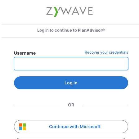
Log in to continue to
PlanAdvisor®
Recover your credentials
Username
Log in
OR
Continue with Microsoft