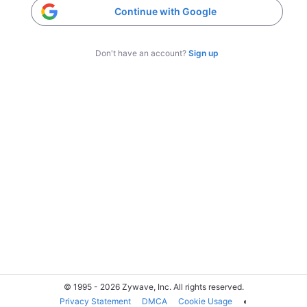
Continue with Google
Don't have an account?
Sign up
© 1995 - 2026 Zywave, Inc. All rights reserved.
Privacy Statement
DMCA
Cookie Usage
◐