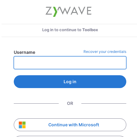
Log in to continue to
Toolbox
Recover your credentials
Username
Log in
OR
Continue with Microsoft