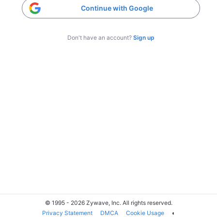
Continue with Google
Don't have an account?
Sign up
© 1995 - 2026 Zywave, Inc. All rights reserved.
Privacy Statement
DMCA
Cookie Usage
◐