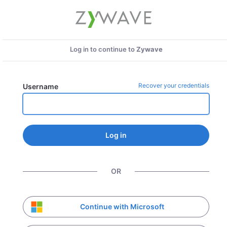
Log in to continue to
Zywave
Recover your credentials
Username
Log in
OR
Continue with Microsoft