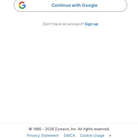
Continue with Google
Don't have an account?
Sign up
© 1995 - 2026 Zywave, Inc. All rights reserved.
Privacy Statement
DMCA
Cookie Usage
◐