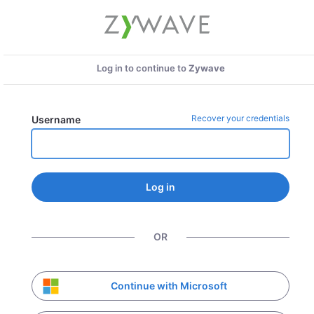
Log in to continue to
Zywave
Recover your credentials
Username
Log in
OR
Continue with Microsoft