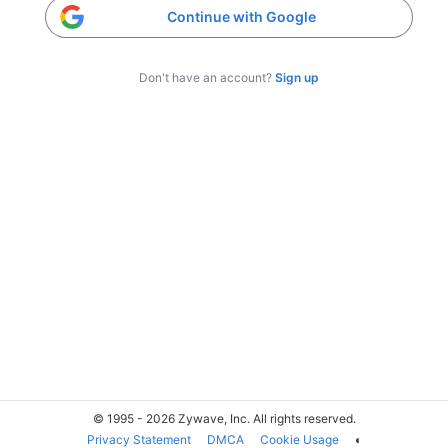
Continue with Google
Don't have an account?
Sign up
© 1995 - 2026 Zywave, Inc. All rights reserved.
Privacy Statement
DMCA
Cookie Usage
◐