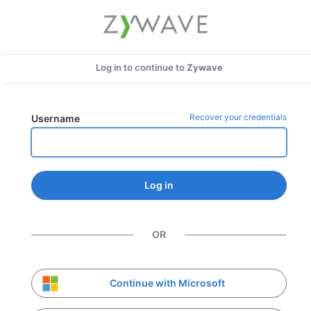
Log in to continue to
Zywave
Recover your credentials
Username
Log in
OR
Continue with Microsoft