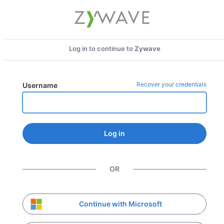
Log in to continue to
Zywave
Recover your credentials
Username
Log in
OR
Continue with Microsoft