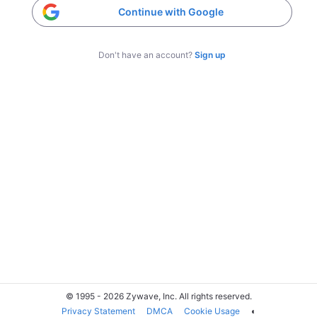
Continue with Google
Don't have an account?
Sign up
© 1995 - 2026 Zywave, Inc. All rights reserved.
Privacy Statement
DMCA
Cookie Usage
◐