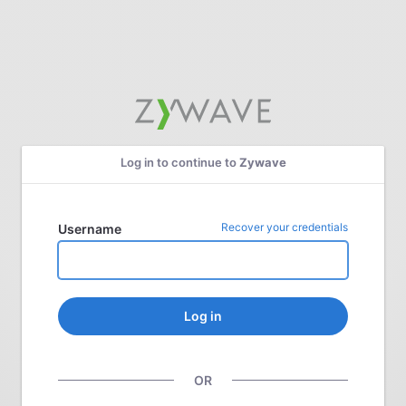
Log in to continue to
Zywave
Recover your credentials
Username
Log in
OR