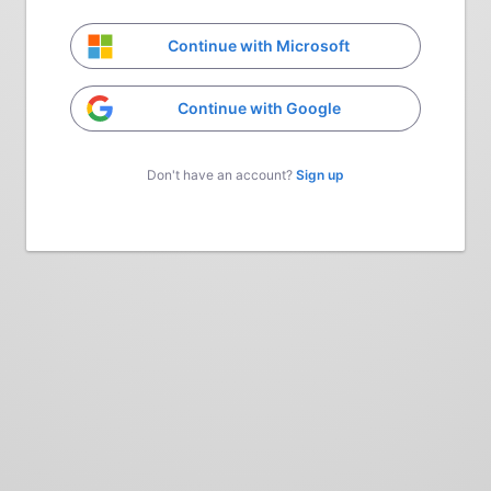
Continue with Microsoft
Continue with Google
Don't have an account?
Sign up