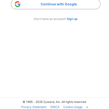
Continue with Google
Don't have an account?
Sign up
© 1995 - 2026 Zywave, Inc. All rights reserved.
Privacy Statement
DMCA
Cookie Usage
◐