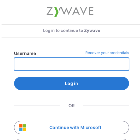
Log in to continue to
Zywave
Recover your credentials
Username
Log in
OR
Continue with Microsoft