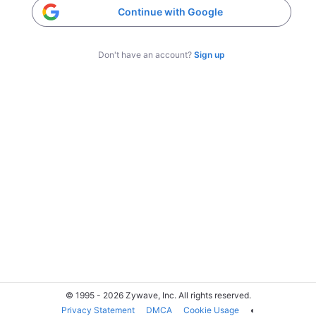
Continue with Google
Don't have an account?
Sign up
© 1995 - 2026 Zywave, Inc. All rights reserved.
Privacy Statement
DMCA
Cookie Usage
◐