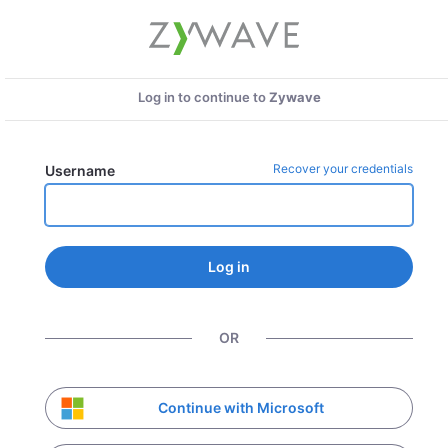
Log in to continue to
Zywave
Recover your credentials
Username
Log in
OR
Continue with Microsoft