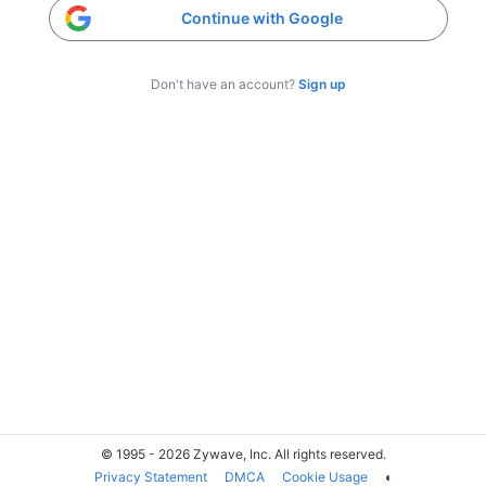
Continue with Google
Don't have an account?
Sign up
© 1995 - 2026 Zywave, Inc. All rights reserved.
Privacy Statement
DMCA
Cookie Usage
◐