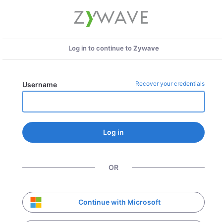
Log in to continue to
Zywave
Recover your credentials
Username
Log in
OR
Continue with Microsoft