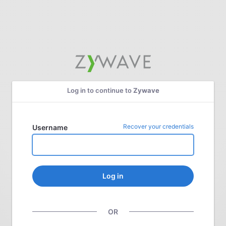
Log in to continue to
Zywave
Recover your credentials
Username
Log in
OR