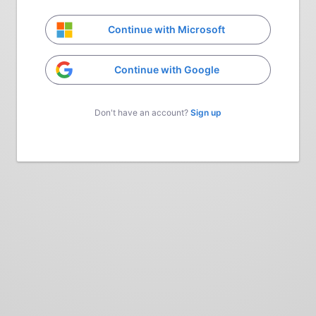
Continue with Microsoft
Continue with Google
Don't have an account?
Sign up