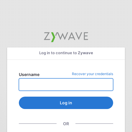
Log in to continue to
Zywave
Recover your credentials
Username
Log in
OR