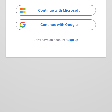
Continue with Microsoft
Continue with Google
Don't have an account?
Sign up