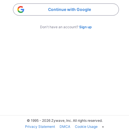
Continue with Google
Don't have an account?
Sign up
© 1995 - 2026 Zywave, Inc. All rights reserved.
Privacy Statement
DMCA
Cookie Usage
◐