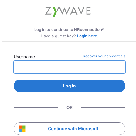
Log in to continue to
HRconnection®
Have a guest key?
Login here.
Recover your credentials
Username
Log in
OR
Continue with Microsoft