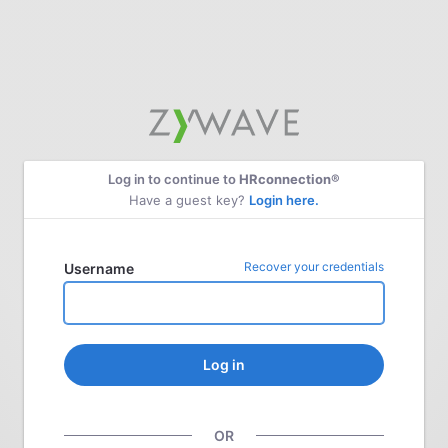
Log in to continue to
HRconnection®
Have a guest key?
Login here.
Recover your credentials
Username
Log in
OR