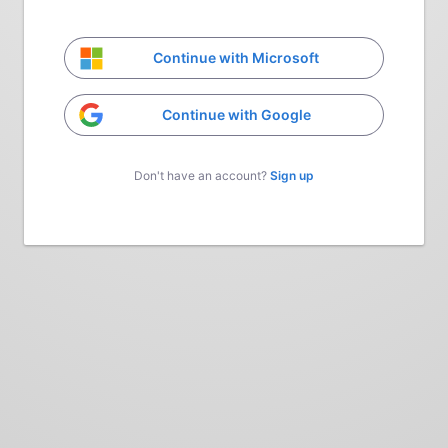
Continue with Microsoft
Continue with Google
Don't have an account?
Sign up