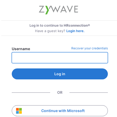
Log in to continue to
HRconnection®
Have a guest key?
Login here.
Recover your credentials
Username
Log in
OR
Continue with Microsoft