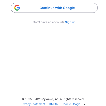
Continue with Google
Don't have an account?
Sign up
© 1995 - 2026 Zywave, Inc. All rights reserved.
Privacy Statement
DMCA
Cookie Usage
◐