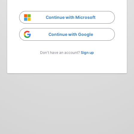
Continue with Microsoft
Continue with Google
Don't have an account?
Sign up