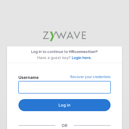
Log in to continue to
HRconnection®
Have a guest key?
Login here.
Recover your credentials
Username
Log in
OR