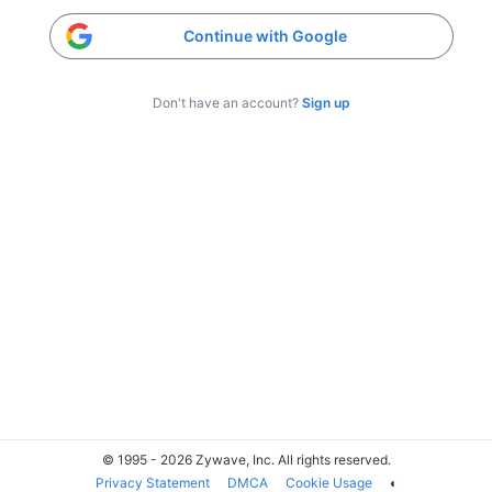
Continue with Google
Don't have an account?
Sign up
© 1995 - 2026 Zywave, Inc. All rights reserved.
Privacy Statement
DMCA
Cookie Usage
◐