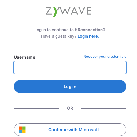
Log in to continue to
HRconnection®
Have a guest key?
Login here.
Recover your credentials
Username
Log in
OR
Continue with Microsoft