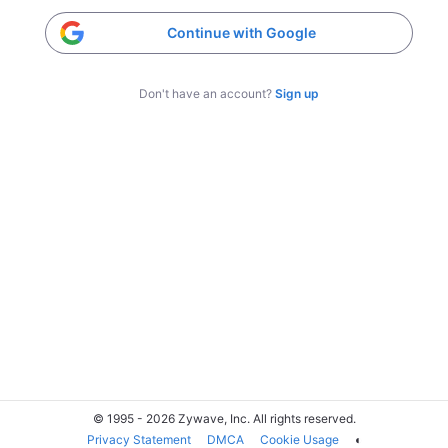
Continue with Google
Don't have an account?
Sign up
© 1995 - 2026 Zywave, Inc. All rights reserved.
Privacy Statement
DMCA
Cookie Usage
◐