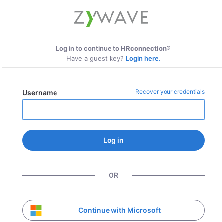
Log in to continue to
HRconnection®
Have a guest key?
Login here.
Recover your credentials
Username
Log in
OR
Continue with Microsoft