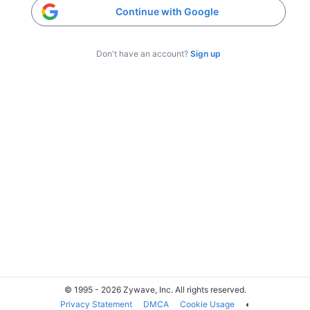
Continue with Google
Don't have an account?
Sign up
© 1995 - 2026 Zywave, Inc. All rights reserved.
Privacy Statement
DMCA
Cookie Usage
◐