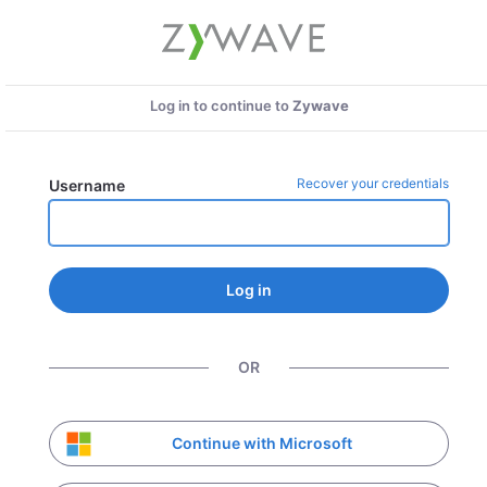
Log in to continue to
Zywave
Recover your credentials
Username
Log in
OR
Continue with Microsoft