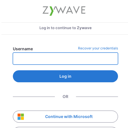
Log in to continue to
Zywave
Recover your credentials
Username
Log in
OR
Continue with Microsoft