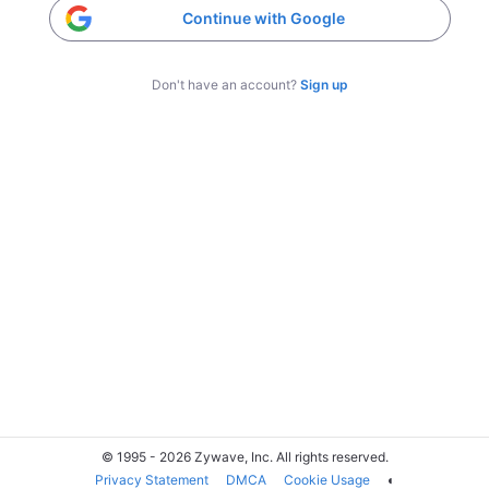
Continue with Google
Don't have an account?
Sign up
© 1995 - 2026 Zywave, Inc. All rights reserved.
Privacy Statement
DMCA
Cookie Usage
◐